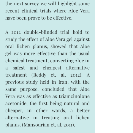
the next survey we will highlight some 
recent clinical trials where Aloe Vera 
have been prove to be effective.
A 2012 double-blinded trial hold to 
study the effect of Aloe Vera gel against 
oral lichen planus, showed that Aloe 
gel was more effective than the usual 
chemical treatment, converting Aloe in 
a safest and cheapest alternative 
treatment (Reddy et. al. 2012). A 
previous study held in Iran, with the 
same purpose, concluded that Aloe 
Vera was as effective as triamcinolone 
acetonide, the first being natural and 
cheaper, in other words, a better 
alternative in treating oral lichen 
planus. (Mansourian et. al. 2011).