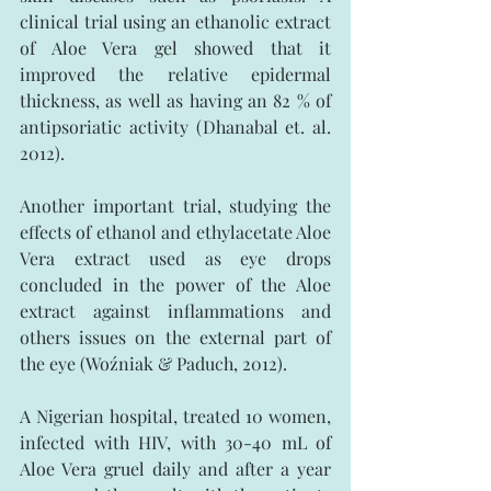
clinical trial using an ethanolic extract 
of Aloe Vera gel showed that it 
improved the relative epidermal 
thickness, as well as having an 82 % of 
antipsoriatic activity (Dhanabal et. al. 
2012).
Another important trial, studying the 
effects of ethanol and ethylacetate Aloe 
Vera extract used as eye drops 
concluded in the power of the Aloe 
extract against inflammations and 
others issues on the external part of 
the eye (Woźniak & Paduch, 2012).
A Nigerian hospital, treated 10 women, 
infected with HIV, with 30-40 mL of 
Aloe Vera gruel daily and after a year 