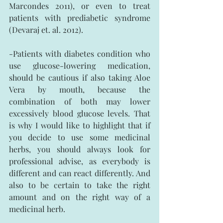
Marcondes 2011), or even to treat 
patients with prediabetic syndrome 
(Devaraj et. al. 2012).
-Patients with diabetes condition who 
use glucose-lowering medication, 
should be cautious if also taking Aloe 
Vera by mouth, because the 
combination of both may lower 
excessively blood glucose levels. That 
is why I would like to highlight that if 
you decide to use some medicinal 
herbs, you should always look for 
professional advise, as everybody is 
different and can react differently. And 
also to be certain to take the right 
amount and on the right way of a 
medicinal herb.