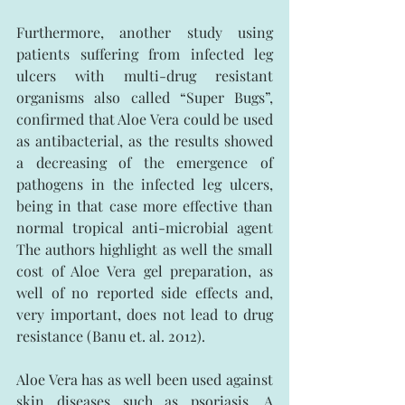
Furthermore, another study using 
patients suffering from infected leg 
ulcers with multi-drug resistant 
organisms also called “Super Bugs”, 
confirmed that Aloe Vera could be used 
as antibacterial, as the results showed 
a decreasing of the emergence of 
pathogens in the infected leg ulcers, 
being in that case more effective than 
normal tropical anti-microbial agent 
The authors highlight as well the small 
cost of Aloe Vera gel preparation, as 
well of no reported side effects and, 
very important, does not lead to drug 
resistance (Banu et. al. 2012).
Aloe Vera has as well been used against 
skin diseases such as psoriasis. A 