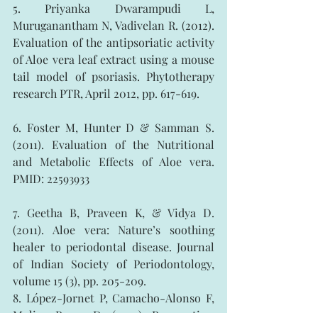
5. Priyanka Dwarampudi L, 
Muruganantham N, Vadivelan R. (2012). 
Evaluation of the antipsoriatic activity 
of Aloe vera leaf extract using a mouse 
tail model of psoriasis. Phytotherapy 
research PTR, April 2012, pp. 617-619.
6. Foster M, Hunter D & Samman S. 
(2011). Evaluation of the Nutritional 
and Metabolic Effects of Aloe vera. 
PMID: 22593933
7. Geetha B, Praveen K, & Vidya D. 
(2011). Aloe vera: Nature’s soothing 
healer to periodontal disease. Journal 
of Indian Society of Periodontology, 
volume 15 (3), pp. 205-209.
8. López-Jornet P, Camacho-Alonso F, 
Molino-Pagan D. (2012). Prospective, 