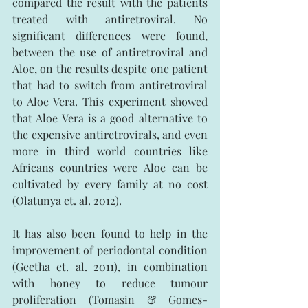
compared the result with the patients 
treated with antiretroviral. No 
significant differences were found, 
between the use of antiretroviral and 
Aloe, on the results despite one patient 
that had to switch from antiretroviral 
to Aloe Vera. This experiment showed 
that Aloe Vera is a good alternative to 
the expensive antiretrovirals, and even 
more in third world countries like 
Africans countries were Aloe can be 
cultivated by every family at no cost 
(Olatunya et. al. 2012).
It has also been found to help in the 
improvement of periodontal condition 
(Geetha et. al. 2011), in combination 
with honey to reduce tumour 
proliferation (Tomasin & Gomes-