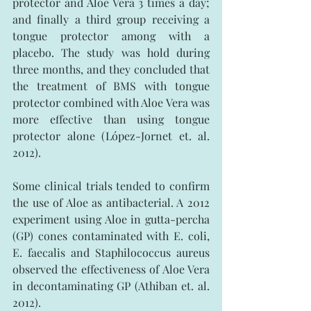
protector and Aloe Vera 3 times a day; 
and finally a third group receiving a 
tongue protector among with a 
placebo. The study was hold during 
three months, and they concluded that 
the treatment of BMS with tongue 
protector combined with Aloe Vera was 
more effective than using tongue 
protector alone (López-Jornet et. al. 
2012).
Some clinical trials tended to confirm 
the use of Aloe as antibacterial. A 2012 
experiment using Aloe in gutta-percha 
(GP) cones contaminated with E. coli, 
E. faecalis and Staphilococcus aureus 
observed the effectiveness of Aloe Vera 
in decontaminating GP (Athiban et. al. 
2012).