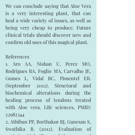
We can conclude saying that Aloe Vera 
is a very interesting plant, that can 
heal a wide variety of issues, as well as 
being very cheap to produce. Future 
clinical trials should discover new and 
confirm old uses of this magical plant.
References
1. Aro AA, Nishan U, Perez MO, 
Rodrigues RA, Foglio MA, Carvalho JE, 
Gomes L, Vidal BC, Pimentel ER. 
(September 2012). Structural and 
biochemical alterations during the 
healing process of tendons treated 
with Aloe vera. Life sciences, PMID: 
22982344
2. Athiban PP, Borthakur BJ, Ganesan S, 
Swathika B. (2012). Evaluation of 