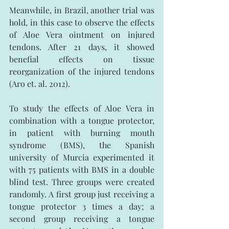
Meanwhile, in Brazil, another trial was 
hold, in this case to observe the effects 
of Aloe Vera ointment on injured 
tendons. After 21 days, it showed 
benefial effects on tissue 
reorganization of the injured tendons 
(Aro et. al. 2012).
To study the effects of Aloe Vera in 
combination with a tongue protector, 
in patient with burning mouth 
syndrome (BMS), the Spanish 
university of Murcia experimented it 
with 75 patients with BMS in a double 
blind test. Three groups were created 
randomly. A first group just receiving a 
tongue protector 3 times a day; a 
second group receiving a tongue 