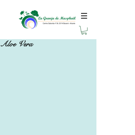
Aloe Vera