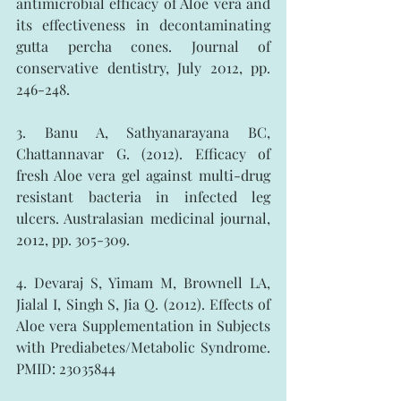
antimicrobial efficacy of Aloe vera and 
its effectiveness in decontaminating 
gutta percha cones. Journal of 
conservative dentistry, July 2012, pp. 
246-248.
3. Banu A, Sathyanarayana BC, 
Chattannavar G. (2012). Efficacy of 
fresh Aloe vera gel against multi-drug 
resistant bacteria in infected leg 
ulcers. Australasian medicinal journal, 
2012, pp. 305-309.
4. Devaraj S, Yimam M, Brownell LA, 
Jialal I, Singh S, Jia Q. (2012). Effects of 
Aloe vera Supplementation in Subjects 
with Prediabetes/Metabolic Syndrome. 
PMID: 23035844