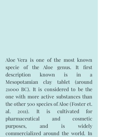
Aloe Vera is one of the most known 
specie of the Aloe genus. It first 
description known is in a 
Mesopotamian clay tablet (around 
21000 BC). It is considered to be the 
one with more active substances than 
the other 500 species of Aloe (Foster et. 
al. 2011). It is cultivated for 
pharmaceutical and cosmetic 
purposes, and is widely 
commercialized around the world. In 